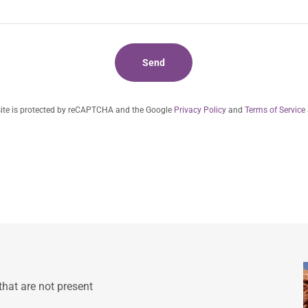
Send
site is protected by reCAPTCHA and the Google
Privacy Policy
and
Terms of Service
that are not present