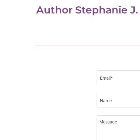
Author Stephanie J.
Home
Interviews
Events
Email*
Contact Me
Name