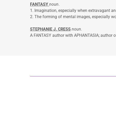
FANTASY
noun
.
1. Imagination, especially whe
2. The forming of mental images, especially wo
STEPHANIE J. CRESS
noun
.
A FANTASY author with APHANTASIA; author 