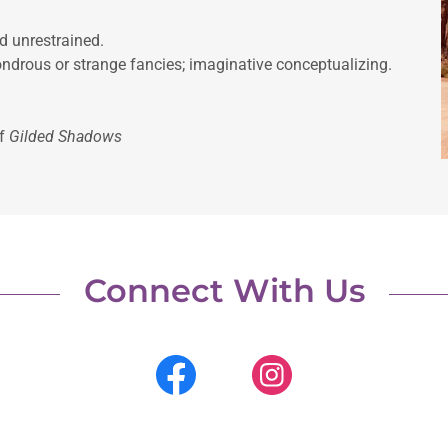
n extravagant and unrestrained.
ndrous or strange fancies; imaginative conceptualizing.
of
Gilded Shadows
Connect With Us