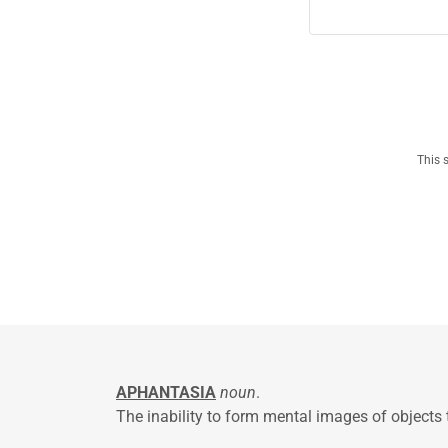
This 
APHANTASIA
noun
.
The inability to form mental images of objects 