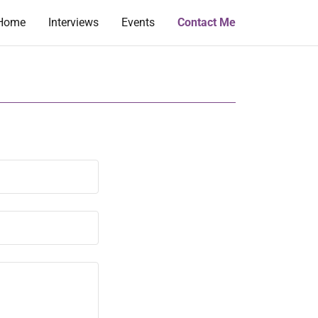
Home
Interviews
Events
Contact Me