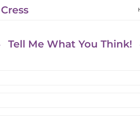
 Cress
Tell Me What You Think!