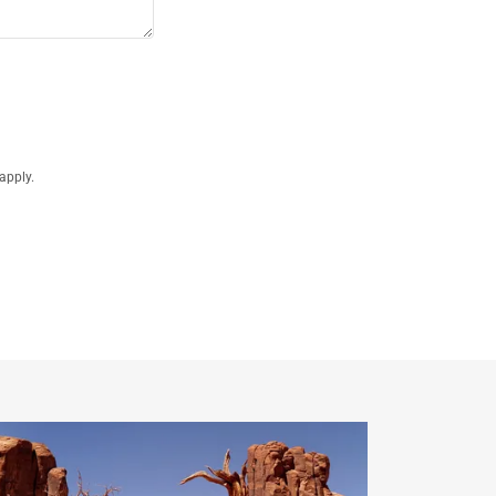
apply.